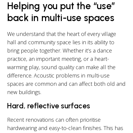
Helping you put the “use”
back in multi-use spaces
We understand that the heart of every village
hall and community space lies in its ability to
bring people together. Whether it’s a dance
practice, an important meeting, or a heart-
warming play, sound quality can make all the
difference. Acoustic problems in multi-use
spaces are common and can affect both old and
new buildings.
Hard, reflective surfaces
Recent renovations can often prioritise
hardwearing and easy-to-clean finishes. This has