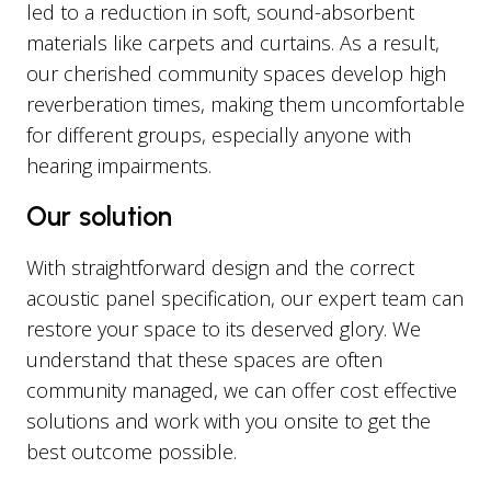
led to a reduction in soft, sound-absorbent
materials like carpets and curtains. As a result,
our cherished community spaces develop high
reverberation times, making them uncomfortable
for different groups, especially anyone with
hearing impairments.
Our solution
With straightforward design and the correct
acoustic panel specification, our expert team can
restore your space to its deserved glory. We
understand that these spaces are often
community managed, we can offer cost effective
solutions and work with you onsite to get the
best outcome possible.