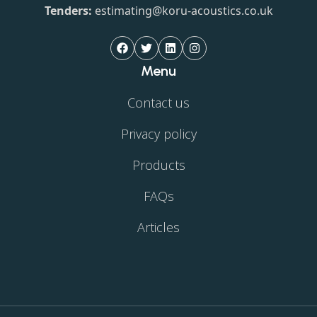
Tenders:
estimating@koru-acoustics.co.uk
Menu
Contact us
Privacy policy
Products
FAQs
Articles