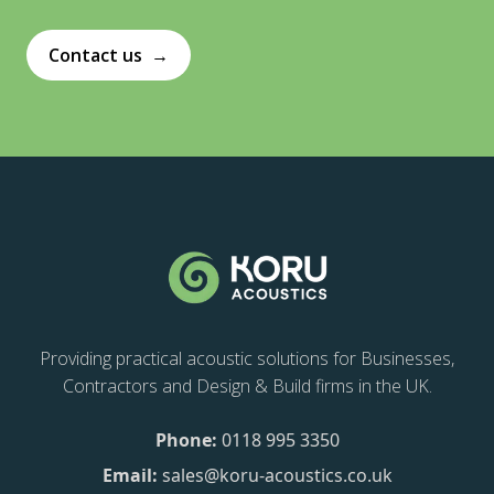
Contact us
→
Providing practical acoustic solutions for Businesses,
Contractors and Design & Build firms in the UK.
Phone:
0118 995 3350
Email:
sales@koru-acoustics.co.uk