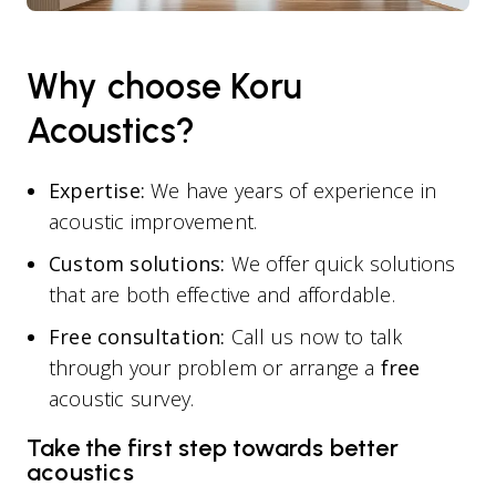
Why choose Koru
Acoustics?
Expertise:
We have years of experience in
acoustic improvement.
Custom solutions:
We offer quick solutions
that are both effective and affordable.
Free consultation:
Call us now to talk
through your problem or arrange a
free
acoustic survey.
Take the first step towards better
acoustics