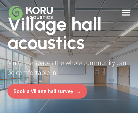
Village hall
acoustics
Multi-use spaces the whole community can
be comfortable in
Book a Village hall survey
→