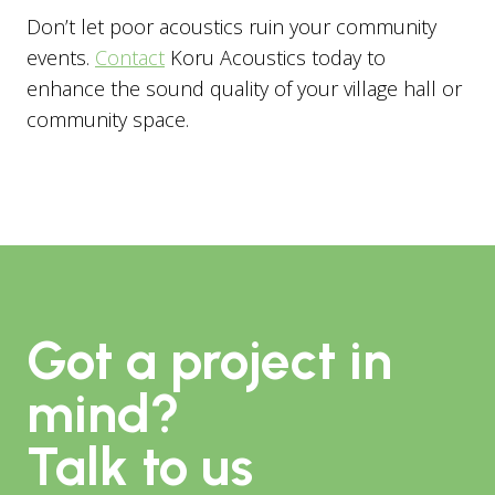
Don’t let poor acoustics ruin your community
events.
Contact
Koru Acoustics today to
enhance the sound quality of your village hall or
community space.
Got a project in
mind?
Talk to us