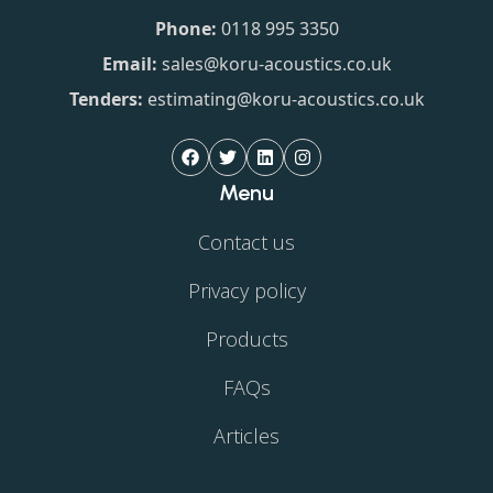
Phone:
0118 995 3350
Email:
sales@koru-acoustics.co.uk
Tenders:
estimating@koru-acoustics.co.uk
Menu
Contact us
Privacy policy
Products
FAQs
Articles