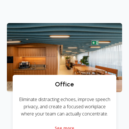
Office
Eliminate distracting echoes, improve speech
privacy, and create a focused workplace
where your team can actually concentrate.
See more