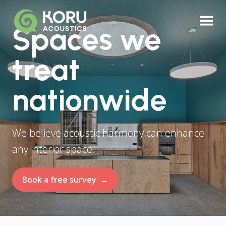
Spaces we
treat
nationwide
We believe acoustic harmony can enhance
any interior space.
Book a free survey
→