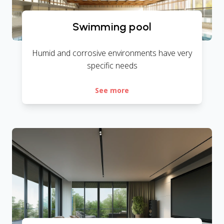
Swimming pool
Humid and corrosive environments have very
specific needs
See more