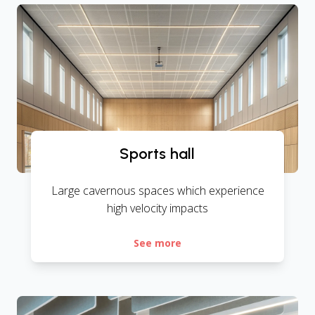
Sports hall
Large cavernous spaces which experience
high velocity impacts
See more