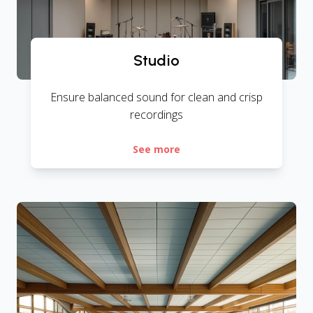
Studio
Ensure balanced sound for clean and crisp
recordings
See more