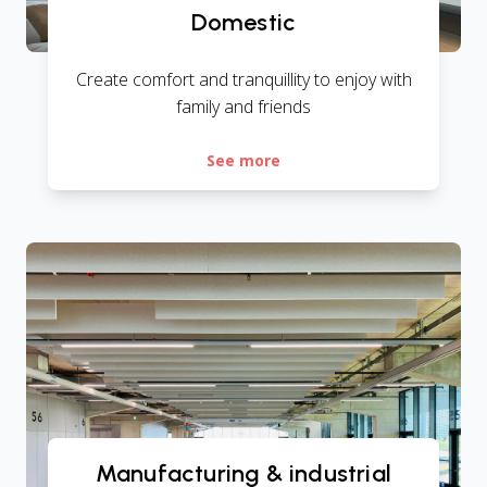
Domestic
Create comfort and tranquillity to enjoy with
family and friends
See more
Manufacturing & industrial