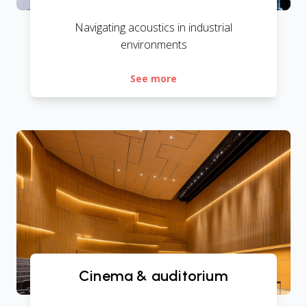
Navigating acoustics in industrial
environments
See more
Cinema & auditorium