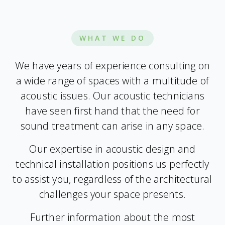
WHAT WE DO
We have years of experience consulting on
a wide range of spaces with a multitude of
acoustic issues. Our acoustic technicians
have seen first hand that the need for
sound treatment can arise in any space.
Our expertise in acoustic design and
technical installation positions us perfectly
to assist you, regardless of the architectural
challenges your space presents.
Further information about the most