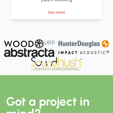
See more
Got a project in