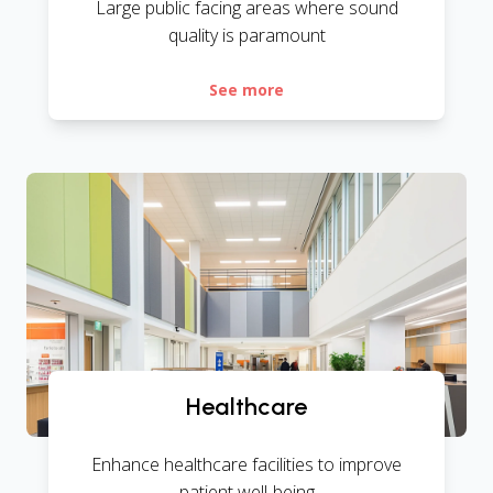
Large public facing areas where sound
quality is paramount
See more
Healthcare
Enhance healthcare facilities to improve
patient well-being