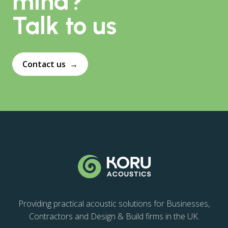
mind?
Talk to us
Contact us
→
Providing practical acoustic solutions for Businesses,
Contractors and Design & Build firms in the UK.