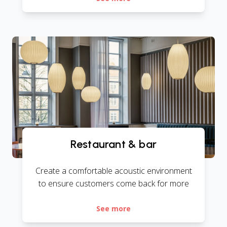
Restaurant & bar
Create a comfortable acoustic environment
to ensure customers come back for more
See more