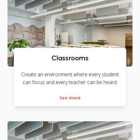
Classrooms
Create an environment where every student
can focus and every teacher can be heard.
See more