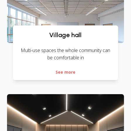
Village hall
Multi-use spaces the whole community can
be comfortable in
See more