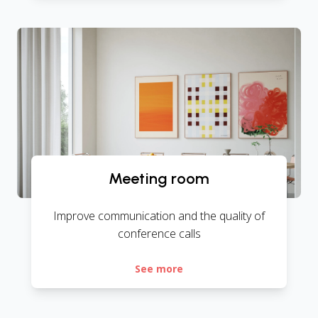
Meeting room
Improve communication and the quality of
conference calls
See more