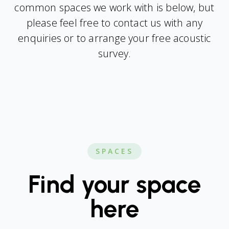
common spaces we work with is below, but
please feel free to contact us with any
enquiries or to arrange your free acoustic
survey.
SPACES
Find your space
here