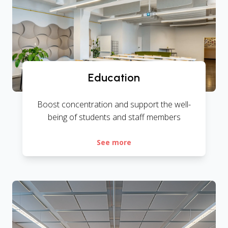
Education
Boost concentration and support the well-
being of students and staff members
See more