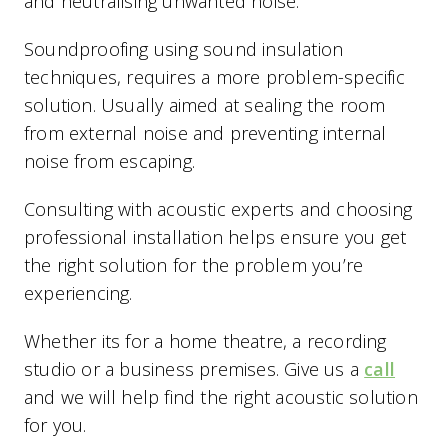
and neutralising unwanted noise.
Soundproofing using sound insulation
techniques, requires a more problem-specific
solution. Usually aimed at sealing the room
from external noise and preventing internal
noise from escaping.
Consulting with acoustic experts and choosing
professional installation helps ensure you get
the right solution for the problem you’re
experiencing.
Whether its for a home theatre, a recording
studio or a business premises. Give us a
call
and we will help find the right acoustic solution
for you.