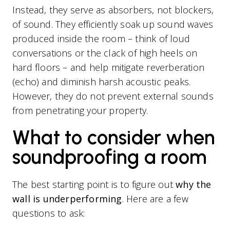
Instead, they serve as absorbers, not blockers,
of sound. They efficiently soak up sound waves
produced inside the room – think of loud
conversations or the clack of high heels on
hard floors – and help mitigate reverberation
(echo) and diminish harsh acoustic peaks.
However, they do not prevent external sounds
from penetrating your property.
What to consider when
soundproofing a room
The best starting point is to figure out
why the
wall is underperforming
. Here are a few
questions to ask: