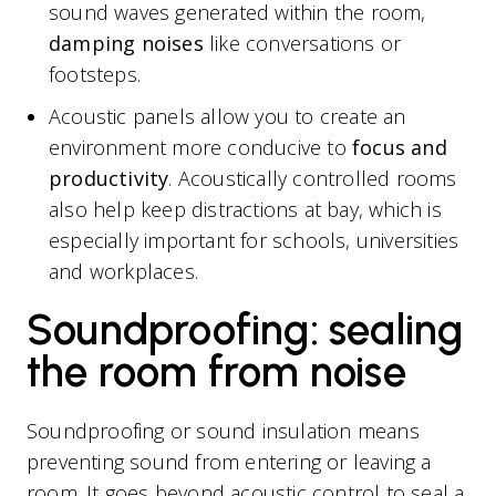
sound waves generated within the room,
damping noises
like conversations or
footsteps.
Acoustic panels allow you to create an
environment more conducive to
focus and
productivity
. Acoustically controlled rooms
also help keep distractions at bay, which is
especially important for schools, universities
and workplaces.
Soundproofing: sealing
the room from noise
Soundproofing or sound insulation means
preventing sound from entering or leaving a
room. It goes beyond acoustic control to seal a