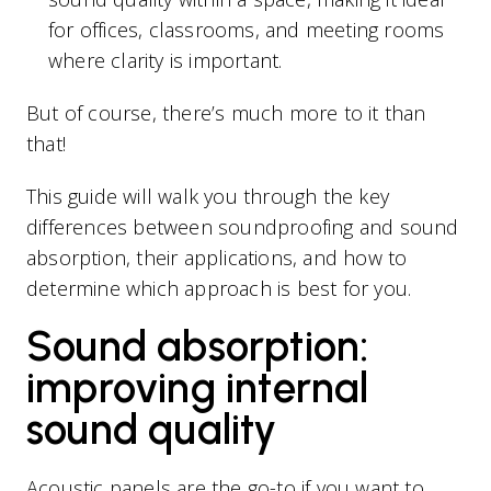
for offices, classrooms, and meeting rooms
where clarity is important.
But of course, there’s much more to it than
that!
This guide will walk you through the key
differences between soundproofing and sound
absorption, their applications, and how to
determine which approach is best for you.
Sound absorption:
improving internal
sound quality
Acoustic panels are the go-to if you want to