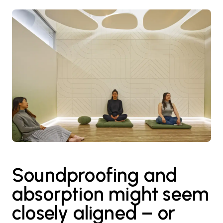
Soundproofing and
absorption might seem
closely aligned – or