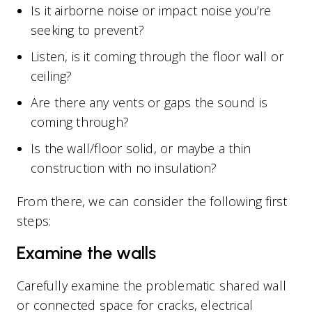
Is it airborne noise or impact noise you’re
seeking to prevent?
Listen, is it coming through the floor wall or
ceiling?
Are there any vents or gaps the sound is
coming through?
Is the wall/floor solid, or maybe a thin
construction with no insulation?
From there, we can consider the following first
steps:
Examine the walls
Carefully examine the problematic shared wall
or connected space for cracks, electrical