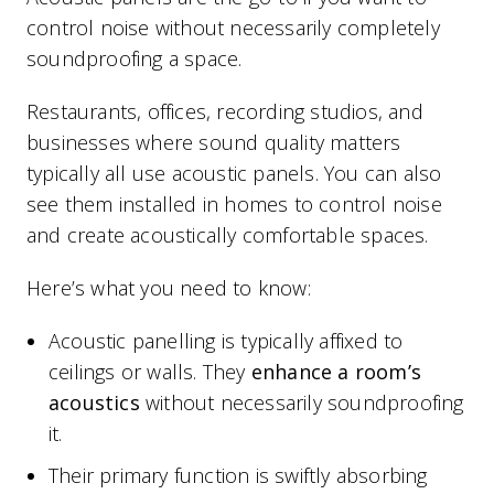
control noise without necessarily completely
soundproofing a space.
Restaurants, offices, recording studios, and
businesses where sound quality matters
typically all use acoustic panels. You can also
see them installed in homes to control noise
and create acoustically comfortable spaces.
Here’s what you need to know:
Acoustic panelling is typically affixed to
ceilings or walls. They
enhance a room’s
acoustics
without necessarily soundproofing
it.
Their primary function is swiftly absorbing