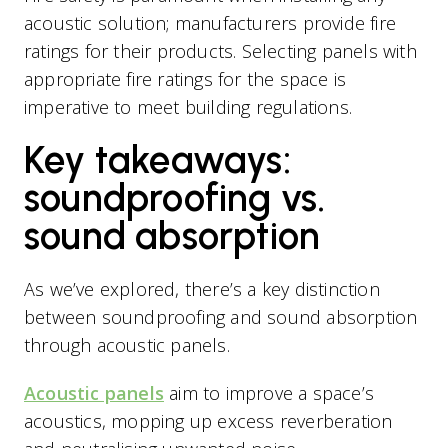
acoustic solution; manufacturers provide fire
ratings for their products. Selecting panels with
appropriate fire ratings for the space is
imperative to meet building regulations.
Key takeaways:
soundproofing vs.
sound absorption
As we’ve explored, there’s a key distinction
between soundproofing and sound absorption
through acoustic panels.
Acoustic panels
aim to improve a space’s
acoustics, mopping up excess reverberation