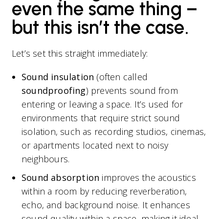
even the same thing –
but this isn’t the case.
Let’s set this straight immediately:
Sound insulation
(often called
soundproofing
) prevents sound from
entering or leaving a space. It’s used for
environments that require strict sound
isolation, such as recording studios, cinemas,
or apartments located next to noisy
neighbours.
Sound absorption
improves the acoustics
within a room by reducing reverberation,
echo, and background noise. It enhances
sound quality within a space, making it ideal