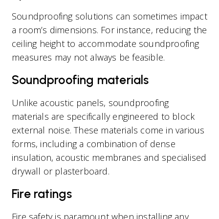
Soundproofing solutions can sometimes impact
a room’s dimensions. For instance, reducing the
ceiling height to accommodate soundproofing
measures may not always be feasible.
Soundproofing materials
Unlike acoustic panels, soundproofing
materials are specifically engineered to block
external noise. These materials come in various
forms, including a combination of dense
insulation, acoustic membranes and specialised
drywall or plasterboard.
Fire ratings
Fire safety is paramount when installing any