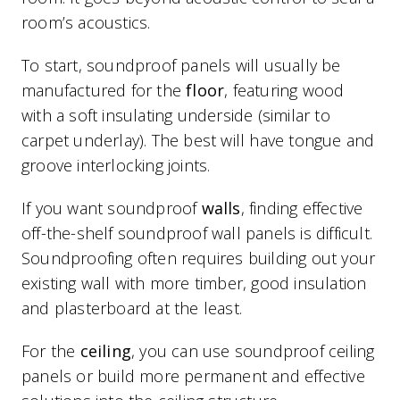
room’s acoustics.
To start, soundproof panels will usually be
manufactured for the
floor
, featuring wood
with a soft insulating underside (similar to
carpet underlay). The best will have tongue and
groove interlocking joints.
If you want soundproof
walls
, finding effective
off-the-shelf soundproof wall panels is difficult.
Soundproofing often requires building out your
existing wall with more timber, good insulation
and plasterboard at the least.
For the
ceiling
, you can use soundproof ceiling
panels or build more permanent and effective