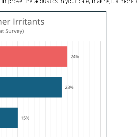
to improve the acoustics in your café, making it a more