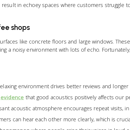
n result in echoey spaces where customers struggle to 
ffee shops
urfaces like concrete floors and large windows. These
g a noisy environment with lots of echo. Fortunately, 
elaxing environment drives better reviews and longer v
s
evidence
that good acoustics positively affects our p
asant acoustic atmosphere encourages repeat visits, in 
mers can hear each other more clearly, which is crucial