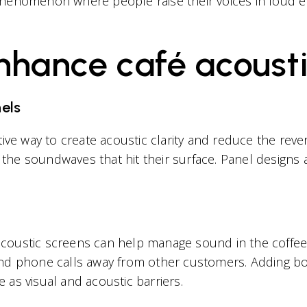
phenomenon where people raise their voices in loud e
enhance café acoust
els
tive way to create acoustic clarity and reduce the reve
the soundwaves that hit their surface. Panel design
d acoustic screens can help manage sound in the coffe
and phone calls away from other customers. Adding b
as visual and acoustic barriers.