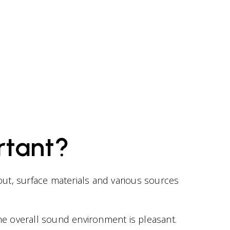
rtant?
out, surface materials and various sources
e overall sound environment is pleasant.