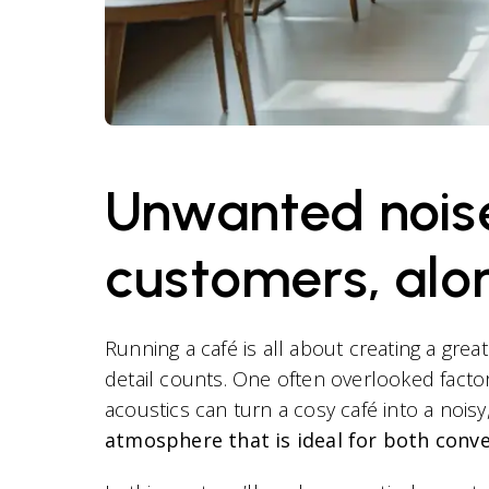
Unwanted noise 
customers, alo
Running a café is all about creating a grea
detail counts. One often overlooked factor 
acoustics can turn a cosy café into a nois
atmosphere that is ideal for both conv