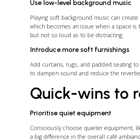
Use low-level background music
Playing soft background music can create
which becomes an issue when a space is t
but not so loud as to be distracting.
Introduce more soft furnishings
Add curtains, rugs, and padded seating to 
to dampen sound and reduce the reverber
Quick-wins to r
Prioritise quiet equipment
Consciously choose quieter equipment, lik
a big difference in the overall café ambianc