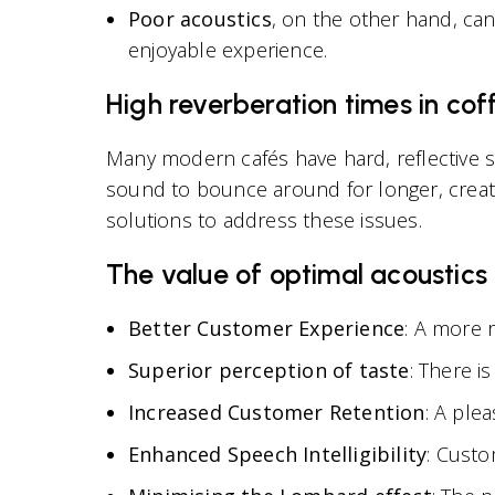
Poor acoustics
, on the other hand, ca
enjoyable experience.
High reverberation times in co
Many modern cafés have hard, reflective s
sound to bounce around for longer, creatin
solutions to address these issues.
The value of optimal acoustics
Better Customer Experience
: A more r
Superior perception of taste
: There i
Increased Customer Retention
: A ple
Enhanced Speech Intelligibility
: Custo