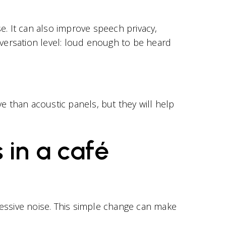
 It can also improve speech privacy,
versation level: loud enough to be heard
e than acoustic panels, but they will help
 in a café
cessive noise. This simple change can make