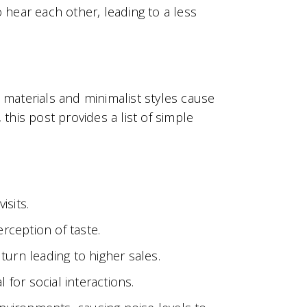
hear each other, leading to a less
 materials and minimalist styles cause
this post provides a list of simple
isits.
erception of taste.
turn leading to higher sales.
 for social interactions.