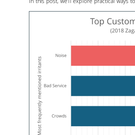
In this post, we’ll explore practical ways 