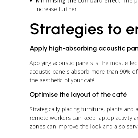
Minimising the Lombard effect
: The 
increase further.
Strategies to 
Apply high-absorbing acoustic pan
Applying acoustic panels is the most effec
acoustic panels absorb more than 90% of 
the aesthetic of your café.
Optimise the layout of the café
Strategically placing furniture, plants an
remote workers can keep laptop activity 
zones can improve the look and also serve 