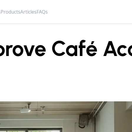
s
Products
Articles
FAQs
rove Café Aco