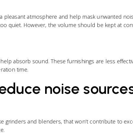
 a pleasant atmosphere and help mask unwanted noise.
oo quiet. However, the volume should be kept at con
help absorb sound. These furnishings are less effectiv
ation time.
educe noise sources
e grinders and blenders, that won’t contribute to ex
e.