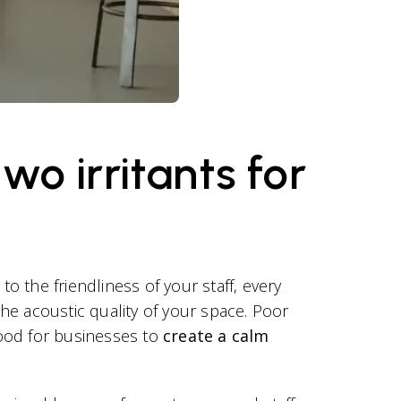
o irritants for
o the friendliness of your staff, every
the acoustic quality of your space. Poor
 good for businesses to
create a calm