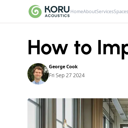
Home
About
Services
Space
How to Imp
George Cook
Fri Sep 27 2024