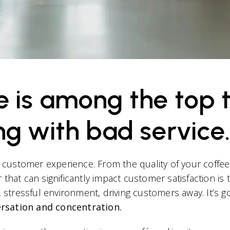
is among the top tw
ng with bad service.
t customer experience. From the quality of your coffee t
that can significantly impact customer satisfaction is 
y, stressful environment, driving customers away. It’s
ersation and concentration.