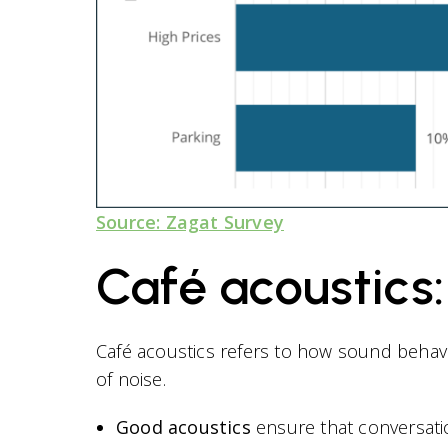
Source: Zagat Survey
Café acoustics
Café acoustics refers to how sound behave
of noise.
Good acoustics
ensure that conversati