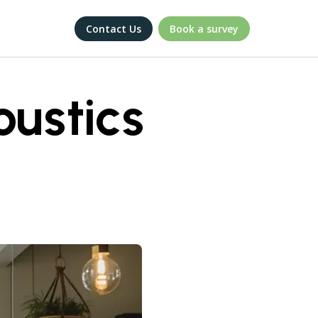
Contact Us
Book a survey
ustics