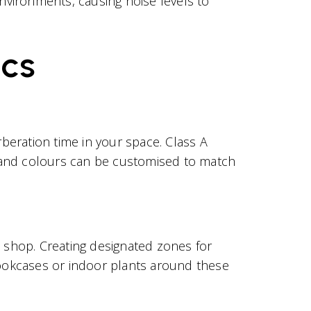
nvironments, causing noise levels to
ics
rberation time in your space. Class A
s and colours can be customised to match
e shop. Creating designated zones for
ookcases or indoor plants around these