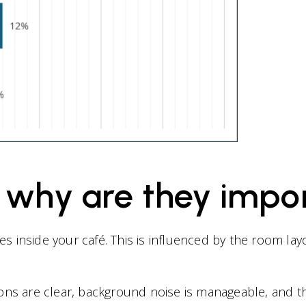
: why are they impo
s inside your café. This is influenced by the room lay
ons are clear, background noise is manageable, and th